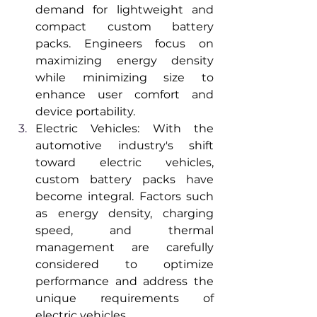
demand for lightweight and 
compact custom battery 
packs. Engineers focus on 
maximizing energy density 
while minimizing size to 
enhance user comfort and 
device portability.
Electric Vehicles: With the 
automotive industry's shift 
toward electric vehicles, 
custom battery packs have 
become integral. Factors such 
as energy density, charging 
speed, and thermal 
management are carefully 
considered to optimize 
performance and address the 
unique requirements of 
electric vehicles.