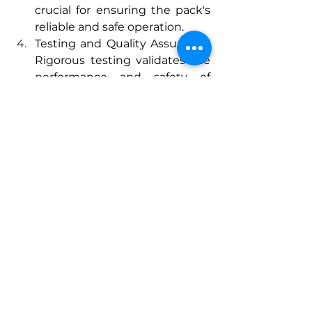
crucial for ensuring the pack's 
reliable and safe operation.
Testing and Quality Assurance: 
Rigorous testing validates the 
performance and safety of 
custom battery packs. This 
includes assessing the pack's 
ability to withstand varying 
temperatures, high discharge 
rates, and extended usage 
cycles. Quality assurance 
measures are in place to 
guarantee that each pack 
meets or surpasses industry 
standards.
Conclusion 
Custom battery packs represent a 