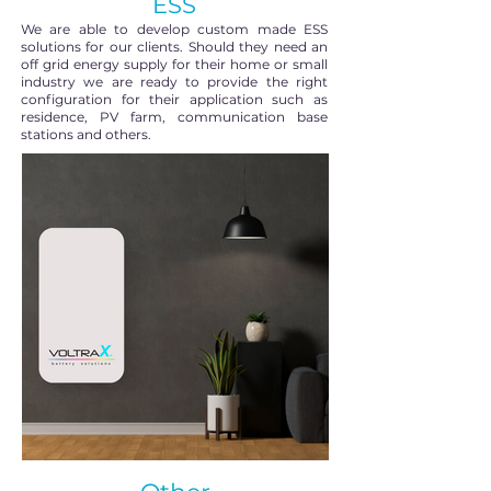
ESS
We are able to develop custom made ESS
solutions for our clients. Should they need an
off grid energy supply for their home or small
industry we are ready to provide the right
configuration for their application such as
residence, PV farm, communication base
stations and others.