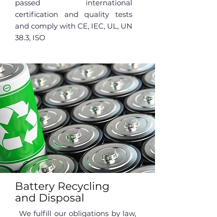
passed international
certification and quality tests
and comply with CE, IEC, UL, UN
38.3, ISO
Battery Recycling
and Disposal
We fulfill our obligations by law,