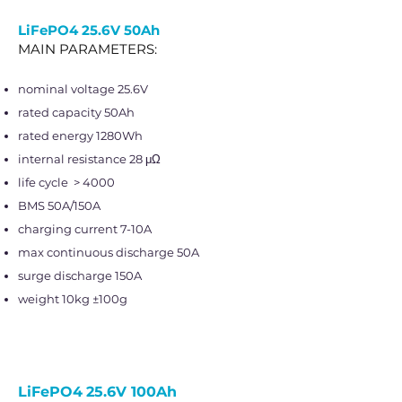
LiFePO4
25.6V 50Ah
MAIN PARAMETERS:
nominal voltage 25.6V
rated capacity 50Ah
rated energy 1280Wh
internal resistance 28 μΩ
life cycle > 4000
BMS 50A/150A
charging current 7-10A
max continuous discharge 50A
surge discharge 150A
weight 10kg ±100g
LiFePO4
25.6V 100Ah