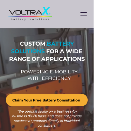
CUSTOM
BATTERY
SOLUTIONS
FOR A WIDE
RANGE OF APPLICATIONS
POWERING E-MOBILITY
WITH EFFICIENCY
Claim Your Free Battery Consultation
*We operate solely on a business-to-
business (
B2B
) basis and does not provide
services or products directly to individual
consumers.