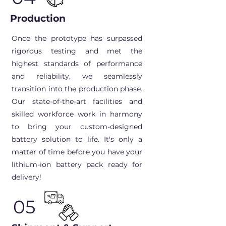
Production
Once the prototype has surpassed
rigorous testing and met the
highest standards of performance
and reliability, we seamlessly
transition into the production phase.
Our state-of-the-art facilities and
skilled workforce work in harmony
to bring your custom-designed
battery solution to life. It's only a
matter of time before you have your
lithium-ion battery pack ready for
delivery!
05