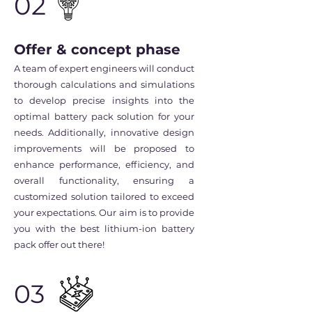
02
Offer & concept phase
A team of expert engineers will conduct
thorough calculations and simulations
to develop precise insights into the
optimal battery pack solution for your
needs. Additionally, innovative design
improvements will be proposed to
enhance performance, efficiency, and
overall functionality, ensuring a
customized solution tailored to exceed
your expectations. Our aim is to provide
you with the best lithium-ion battery
pack offer out there!
03