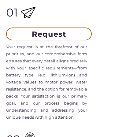
01
Request
Your request is at the forefront of our
priorities, and our comprehensive form
ensures that every detail aligns precisely
with your specific requirements—from
battery type (e.g. lithium-ion) and
voltage values to motor power, water
resistance, and the option for removable
packs. Your satisfaction is our primary
goal, and our process begins by
understanding and addressing your
unique needs with high attention.