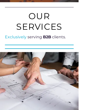
OUR
SERVICES
Exclusively
serving
B2B
clients.