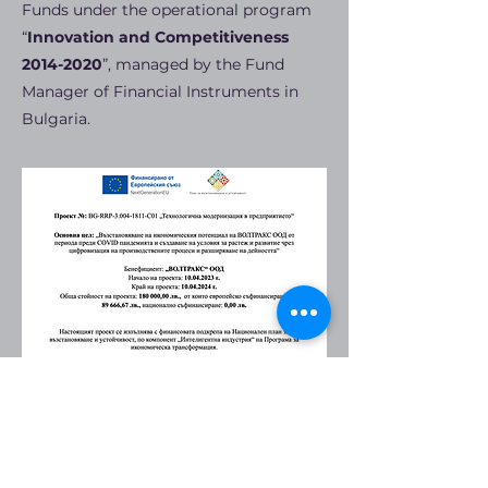
Funds under the operational program
“
Innovation and Competitiveness
2014-2020
”, managed by the Fund
Manager of Financial Instruments in
Bulgaria.
CERTIFICATES