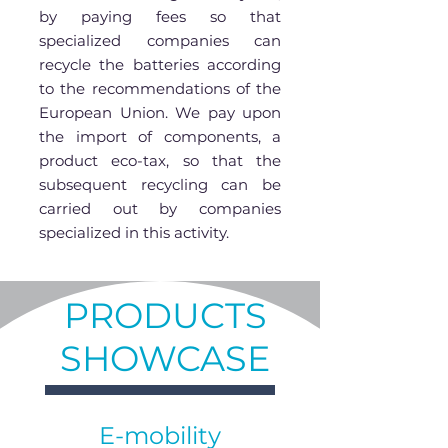
by paying fees so that
specialized companies can
recycle the batteries according
to the recommendations of the
European Union. We pay upon
the import of components, a
product eco-tax, so that the
subsequent recycling can be
carried out by companies
specialized in this activity.
PRODUCTS
SHOWCASE
E-mobility