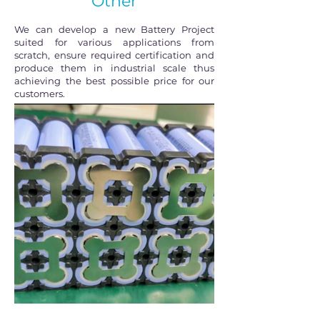
Other
We can develop a new Battery Project
suited for various applications from
scratch, ensure required certification and
produce them in industrial scale thus
achieving the best possible price for our
customers.