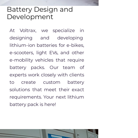
Battery Design and
Development
At Voltrax, we specialize in
designing and developing
lithium-ion batteries for e-bikes,
e-scooters, light EVs, and other
e-mobility vehicles that require
battery packs. Our team of
experts work closely with clients
to create custom battery
solutions that meet their exact
requirements. Your next lithium
battery pack is here!