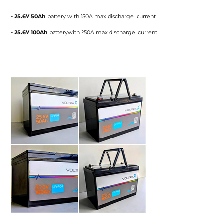
- 25.6V 50Ah
battery
with 150A max discharge current
- 25.6V 100Ah
batterywith 250A max discharge current