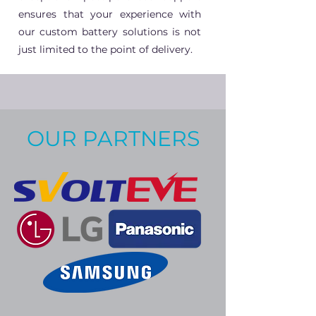
ensures that your experience with
our custom battery solutions is not
just limited to the point of delivery.
OUR PARTNERS