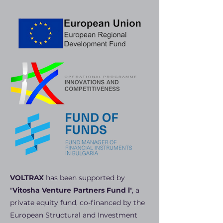
VOLTRAX
has been supported by
"
Vitosha Venture Partners Fund l
", a
private equity fund, co-financed by the
European Structural and Investment