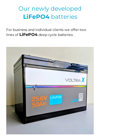
Our newly developed
LiFePO4
batteries
For business and individual clients we offer two
LiFePO4
lines of
deep cycle batteries
: