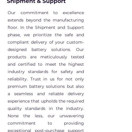
Shipment & Support
Our commitment to excellence
extends beyond the manufacturing
floor. In the Shipment and Support
phase, we prioritize the safe and
compliant delivery of your custom-
designed battery solutions. Our
products are meticulously tested
and certified to meet the highest
industry standards for safety and
reliability. Trust in us for not only
premium battery solutions but also
a seamless and reliable delivery
experience that upholds the required
quality standards in the industry.
None the less, our unwavering
commitment to providing
exceptional post-purchase support