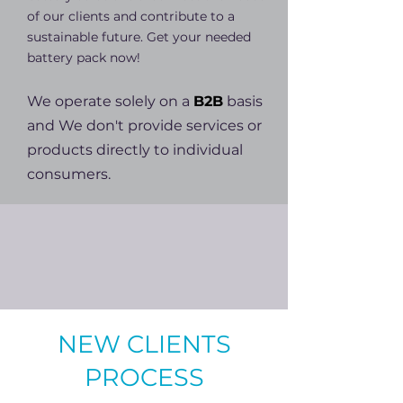
of our clients and contribute to a
sustainable future. Get your needed
battery pack now!
We operate solely on a
B2B
basis
and W
e don't provide services or
products directly to individual
consumers.
NEW CLIENTS
PROCESS