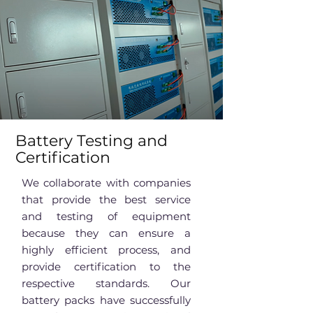
Battery Testing and
Certification
We collaborate with companies
that provide the best service
and testing of equipment
because they can ensure a
highly efficient process, and
provide certification to the
respective standards. Our
battery packs have successfully