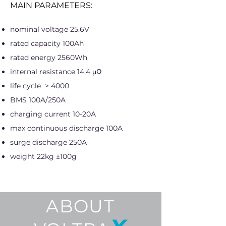
MAIN PARAMETERS:
nominal voltage 25.6V
rated capacity 100Ah
rated energy 2560Wh
internal resistance 14.4 μΩ
life cycle > 4000
BMS 100A/250A
charging current 10-20A
max continuous discharge 100A
surge discharge 250A
weight 22kg ±100g
ABOUT