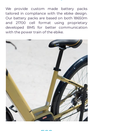
We provide custom made battery packs
tailored in compliance with the ebike design.
Our battery packs are based on both 18650m
and 21700 cell format using proprietary
developed BMS for better communication
with the power train of the ebike.