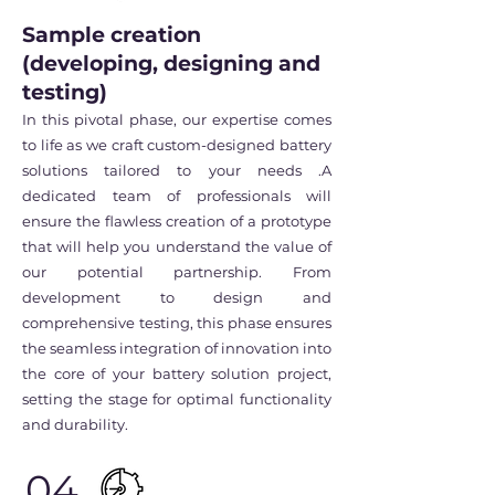
Sample creation
(developing, designing and
testing)
In this pivotal phase, our expertise comes
to life as we craft custom-designed battery
solutions tailored to your needs .A
dedicated team of professionals will
ensure the flawless creation of a prototype
that will help you understand the value of
our potential partnership. From
development to design and
comprehensive testing, this phase ensures
the seamless integration of innovation into
the core of your battery solution project,
setting the stage for optimal functionality
and durability.
04