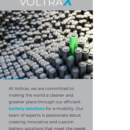
X
VOLTRA
At Voltrax, we are committed to
making the world a cleaner and
greener place through our efficient
battery solutions
for e-mobility. Our
team of experts is passionate about
creating innovative and custom
battery solutions that meet the needs